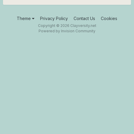
Theme
Privacy Policy
Contact Us
Cookies
Copyright © 2026 Clayversity.net
Powered by Invision Community