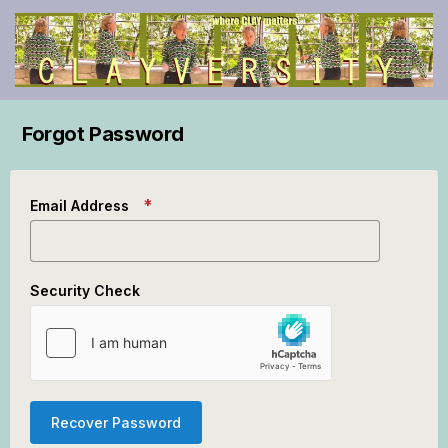
Forgot Password
Email Address
Security Check
Recover Password