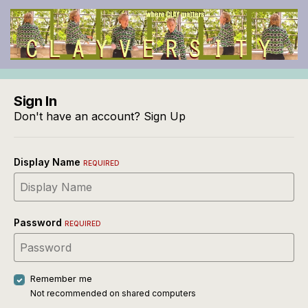
Sign In
Don't have an account?
Sign Up
Display Name
REQUIRED
Password
REQUIRED
Remember me
Not recommended on shared computers