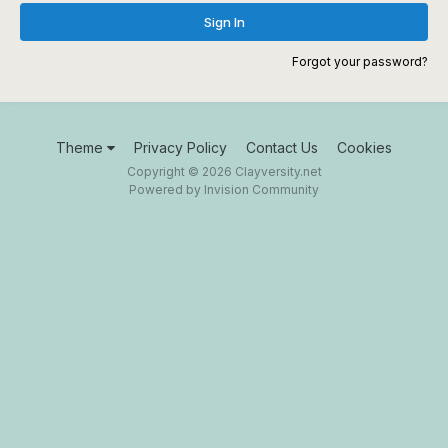
Sign In
Forgot your password?
Theme
Privacy Policy
Contact Us
Cookies
Copyright © 2026 Clayversity.net
Powered by Invision Community