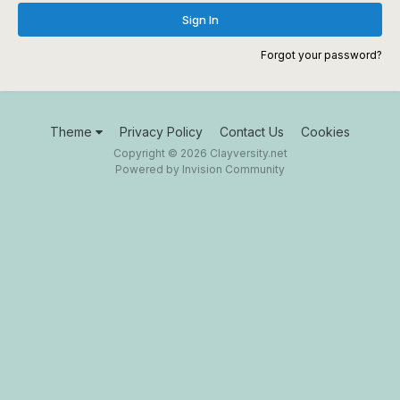
Sign In
Forgot your password?
Theme
Privacy Policy
Contact Us
Cookies
Copyright © 2026 Clayversity.net
Powered by Invision Community