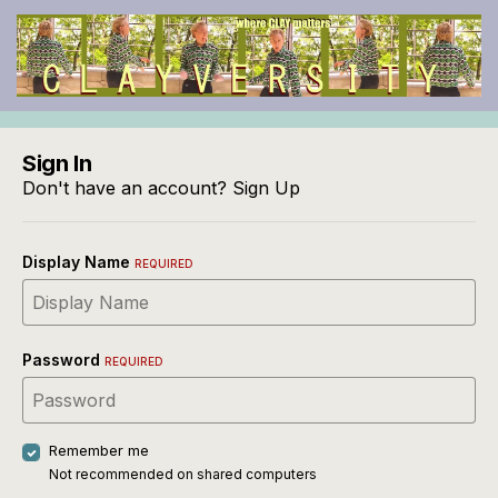
Sign In
Don't have an account?
Sign Up
Display Name
REQUIRED
Password
REQUIRED
Remember me
Not recommended on shared computers